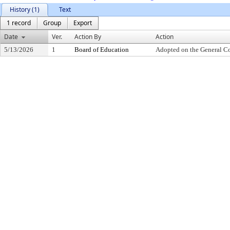
History (1)
Text
1 record
Group
Export
Date
Ver.
Action By
Action
5/13/2026
1
Board of Education
Adopted on the General C