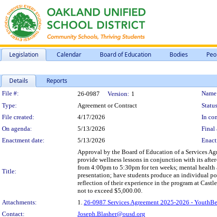
Legislation
Calendar
Board of Education
Bodies
Peo
Details
Reports
Legislation Details
File #:
Name
26-0987
Version:
1
Type:
Agreement or Contract
Status
File created:
4/17/2026
In con
On agenda:
5/13/2026
Final 
Enactment date:
5/13/2026
Enact
Approval by the Board of Education of a Services Ag
provide wellness lessons in conjunction with its aft
from 4:00pm to 5:30pm for ten weeks; mental health a
Title:
presentation; have students produce an individual por
reflection of their experience in the program at Cas
not to exceed $5,000.00.
Attachments:
1.
26-0987 Services Agreement 2025-2026 - YouthBe
Contact:
Joseph.Blasher@ousd.org