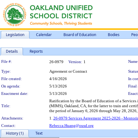
Legislation
Calendar
Board of Education
Bodies
Peo
Details
Reports
Legislation Details
File #:
Name
26-0979
Version:
1
Type:
Agreement or Contract
Status
File created:
4/16/2026
In con
On agenda:
5/13/2026
Final 
Enactment date:
5/13/2026
Enact
Ratification by the Board of Education of a Service
Title:
(MIMS), Oakland, CA, for the latter to train and cer
the period of January 6, 2026 through May 28, 2026,
Attachments:
1.
26-0979 Services Agreement 2025-2026 - Mentorin
Contact:
Rebecca.Huang@ousd.org
History (1)
Text