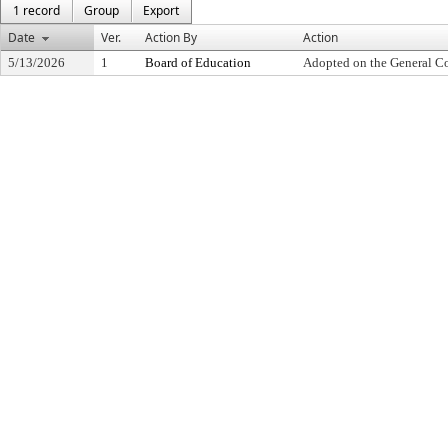
1 record
Group
Export
Date
Ver.
Action By
Action
5/13/2026
1
Board of Education
Adopted on the General C