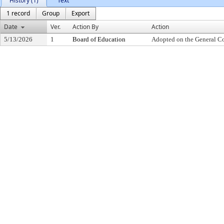
History (1)
Text
1 record
Group
Export
Date
Ver.
Action By
Action
5/13/2026
1
Board of Education
Adopted on the General C