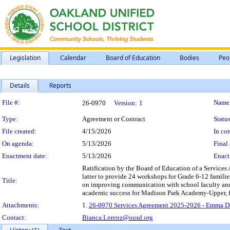
Legislation
Calendar
Board of Education
Bodies
Peo
Details
Reports
Legislation Details
File #:
Name
26-0970
Version:
1
Type:
Agreement or Contract
Status
File created:
4/15/2026
In con
On agenda:
5/13/2026
Final 
Enactment date:
5/13/2026
Enact
Ratification by the Board of Education of a Service
latter to provide 24 workshops for Grade 6-12 familie
Title:
on improving communication with school faculty and s
academic success for Madison Park Academy-Upper, f
Attachments:
1.
26-0970 Services Agreement 2025-2026 - Emma D
Contact:
Bianca.Lorenz@ousd.org