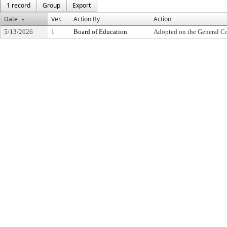
1 record
Group
Export
Date
Ver.
Action By
Action
5/13/2026
1
Board of Education
Adopted on the General C