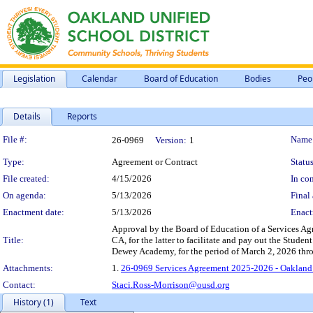
Legislation
Calendar
Board of Education
Bodies
Peo
Details
Reports
Legislation Details
File #:
Name
26-0969
Version:
1
Type:
Agreement or Contract
Status
File created:
4/15/2026
In con
On agenda:
5/13/2026
Final 
Enactment date:
5/13/2026
Enact
Approval by the Board of Education of a Services A
Title:
CA, for the latter to facilitate and pay out the Studen
Dewey Academy, for the period of March 2, 2026 thro
Attachments:
1.
26-0969 Services Agreement 2025-2026 - Oakland
Contact:
Staci.Ross-Morrison@ousd.org
History (1)
Text