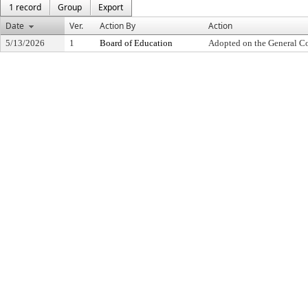
1 record
Group
Export
Date
Ver.
Action By
Action
5/13/2026
1
Board of Education
Adopted on the General C