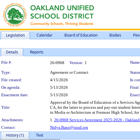
Legislation
Calendar
Board of Education
Bodies
Peo
Details
Reports
Legislation Details
File #:
Name
26-0968
Version:
1
Type:
Agreement or Contract
Status
File created:
4/15/2026
In con
On agenda:
5/13/2026
Final 
Enactment date:
5/13/2026
Enact
Approval by the Board of Education of a Services A
Title:
CA, for the latter to process and pay-out student Int
in Media or Architecture at Fremont High School, for
Attachments:
1.
26-0968 Services Agreement 2025-2026 - Oakland
Contact:
Nidya.Baez@ousd.org
History (1)
Text