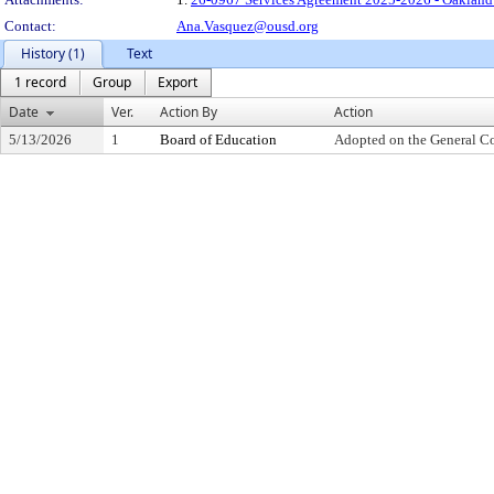
Contact:
Ana.Vasquez@ousd.org
History (1)
Text
1 record
Group
Export
Date
Ver.
Action By
Action
5/13/2026
1
Board of Education
Adopted on the General C