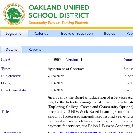
Legislation
Calendar
Board of Education
Bodies
Peo
Details
Reports
Legislation Details
File #:
Name
26-0967
Version:
1
Type:
Agreement or Contract
Status
File created:
4/15/2026
In con
On agenda:
5/13/2026
Final 
Enactment date:
5/13/2026
Enact
Approval by the Board of Education of a Services A
CA, for the latter to manage the stipend process fo
(Exploring College, Career, and Community Options), 
Title:
directed by OUSD's Work-Based Learning Coordinator 
amount of processed stipends, and issuing year-end t
extended on-site work-based learning experiences in v
payment for services, via Ralph J. Bunche Academy, f
Attachments:
1.
26-0967 Services Agreement 2025-2026 - Oakland