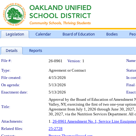
Legislation
Calendar
Board of Education
Bodies
Peo
Details
Reports
Legislation Details
File #:
Name
26-0961
Version:
1
Type:
Agreement or Contract
Status
File created:
4/15/2026
In con
On agenda:
5/13/2026
Final 
Enactment date:
5/13/2026
Enact
Approval by the Board of Education of Amendment No
Valley, NY, exercising the first of two one-year opt
Title:
Agreement from July 1, 2026 through June 30, 2027, 
30, 2027, via the Nutrition Services Department. All o
Attachments:
1.
26-0961 Amendment No. 1, Service Line Equipment
Related files:
25-2728
Contact:
Preston.Thomas@ousd.org