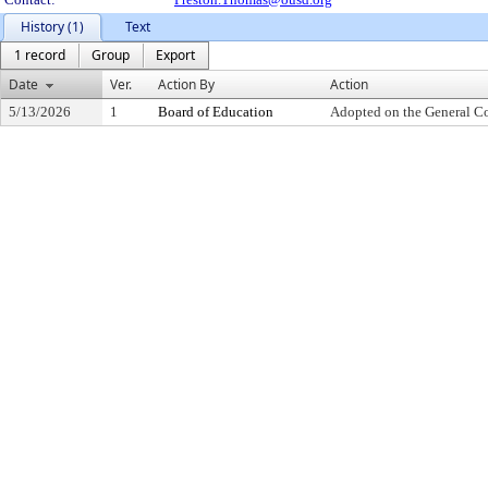
History (1)
Text
1 record
Group
Export
Date
Ver.
Action By
Action
5/13/2026
1
Board of Education
Adopted on the General C