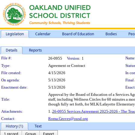
Legislation
Calendar
Board of Education
Bodies
Peo
Details
Reports
Legislation Details
File #:
Name
26-0955
Version:
1
Type:
Agreement or Contract
Status
File created:
4/15/2026
In con
On agenda:
5/13/2026
Final 
Enactment date:
5/13/2026
Enact
Approval by the Board of Education of a Services Agr
Title:
staff, including Wellness Circles for 60 minutes a m
though fully set forth, for MLK/Lafayette Elementary
Attachments:
1.
26-0955 Services Agreement 2025-2026 - The Tea
Contact:
Roma.Groves@ousd.org
History (1)
Text
1 record
Group
Export