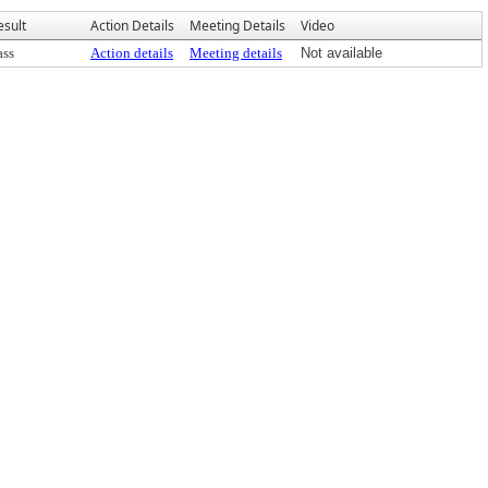
esult
Action Details
Meeting Details
Video
ass
Action details
Meeting details
Not available