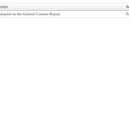
ction
R
dopted on the General Consent Report
P