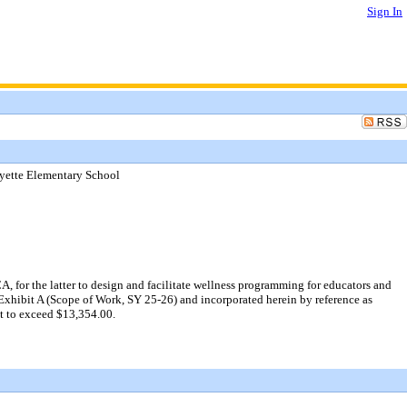
Sign In
yette Elementary School
for the latter to design and facilitate wellness programming for educators and
 Exhibit A (Scope of Work, SY 25-26) and incorporated herein by reference as
t to exceed $13,354.00.