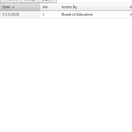
Date
Ver.
Action By
A
5/13/2026
1
Board of Education
A