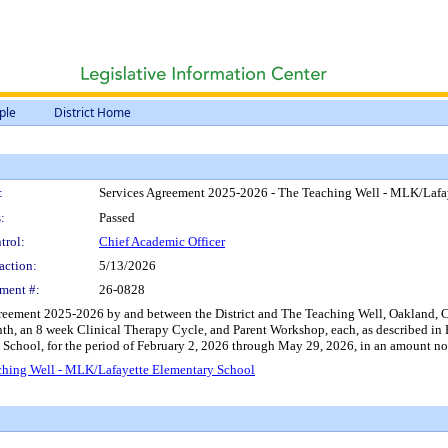
ple
District Home
:
Services Agreement 2025-2026 - The Teaching Well - MLK/Lafa
:
Passed
trol:
Chief Academic Officer
action:
5/13/2026
ment #:
26-0828
eement 2025-2026 by and between the District and The Teaching Well, Oakland, CA, 
onth, an 8 week Clinical Therapy Cycle, and Parent Workshop, each, as described in
 School, for the period of February 2, 2026 through May 29, 2026, in an amount no
ching Well - MLK/Lafayette Elementary School