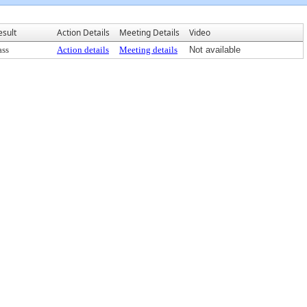
esult
Action Details
Meeting Details
Video
ass
Action details
Meeting details
Not available