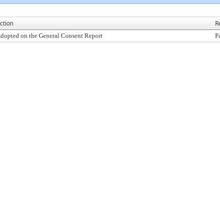
ction
R
dopted on the General Consent Report
P