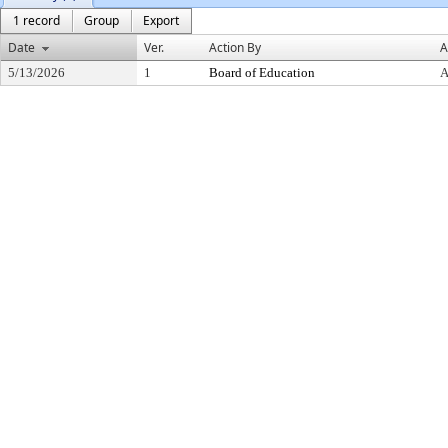
1 record
Group
Export
Date
Ver.
Action By
A
5/13/2026
1
Board of Education
A