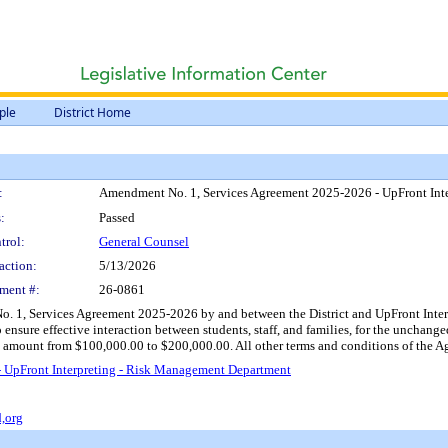
ple
District Home
:
Amendment No. 1, Services Agreement 2025-2026 - UpFront Int
:
Passed
trol:
General Counsel
action:
5/13/2026
ment #:
26-0861
1, Services Agreement 2025-2026 by and between the District and UpFront Interpret
nsure effective interaction between students, staff, and families, for the unchang
amount from $100,000.00 to $200,000.00. All other terms and conditions of the Agr
 UpFront Interpreting - Risk Management Department
,org