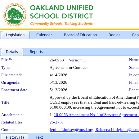
Legislation
Calendar
Board of Education
Bodies
Peo
Details
Reports
Legislation Details
File #:
Name
26-0953
Version:
1
Type:
Agreement or Contract
Status
File created:
4/14/2026
In con
On agenda:
5/13/2026
Final 
Enactment date:
5/13/2026
Enact
Approval by the Board of Education of Amendment No. 
Title:
OUSD employees that are Deaf and hard-of-hearing to e
$100,000.00, increasing the Agreement not to exceed 
Attachments:
1.
26-0953 Amendment No. 1 of Services Agreement -
Related files:
25-2731
Contact:
Jenine.Lindsey@ousd.org;
Rebecca.Littlejohn@ousd
History (1)
Text