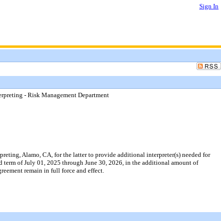
Sign In
erpreting - Risk Management Department
ing, Alamo, CA, for the latter to provide additional interpreter(s) needed for
ed term of July 01, 2025 through June 30, 2026, in the additional amount of
eement remain in full force and effect.