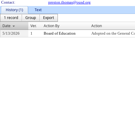
Contact:
preston.thomas@ousd.org
History (1)
Text
1 record
Group
Export
Date
Ver.
Action By
Action
5/13/2026
1
Board of Education
Adopted on the General C