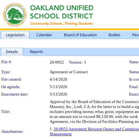
Legislation
Calendar
Board of Education
Bodies
Peo
Details
Reports
Legislation Details
File #:
Name
26-0952
Version:
1
Type:
Agreement or Contract
Status
File created:
4/14/2026
In con
On agenda:
5/13/2026
Final 
Enactment date:
5/13/2026
Enact
Approval by the Board of Education of the Construc
Masonry, Inc., Lodi, CA, for the latter to to build a 
Title:
includes providing mortar, rebar, grout, equipment a
in an amount not to exceed $8,150.00, with the wor
Agreement, via the Division of Facilities Planning 
1.
26-0952 Agreement Between Owner and Contractor –
Attachments:
Management