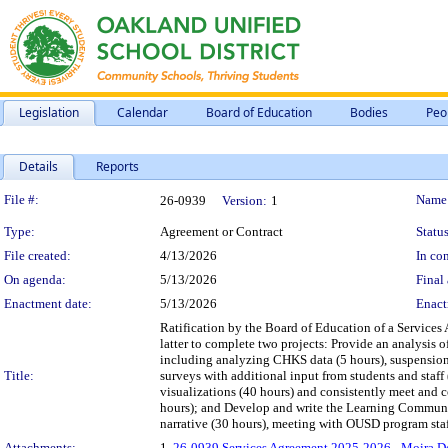
Legislation
Calendar
Board of Education
Bodies
Peo
Details
Reports
Legislation Details
File #:
Name
26-0939
Version:
1
Type:
Agreement or Contract
Status
File created:
4/13/2026
In con
On agenda:
5/13/2026
Final 
Enactment date:
5/13/2026
Enact
Ratification by the Board of Education of a Service
latter to complete two projects: Provide an analysis
including analyzing CHKS data (5 hours), suspensions
Title:
surveys with additional input from students and staff 
visualizations (40 hours) and consistently meet and c
hours); and Develop and write the Learning Communit
narrative (30 hours), meeting with OUSD program staff 
Attachments:
1.
26-0939 Services Agreement 2025-2026 - Moira D