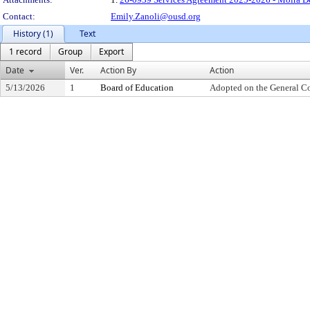
Contact:
Emily.Zanoli@ousd.org
History (1)
Text
1 record
Group
Export
Date
Ver.
Action By
Action
5/13/2026
1
Board of Education
Adopted on the General C