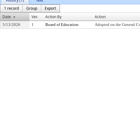
History (1)
Text
1 record
Group
Export
Date
Ver.
Action By
Action
5/13/2026
1
Board of Education
Adopted on the General C