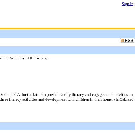
Sign In
Oakland Academy of Knowledge
kland, CA, for the latter to provide family literacy and engagement activities on
tinue literacy activities and development with children in their home, via Oakland