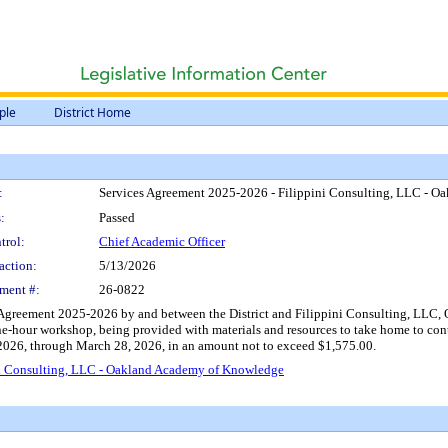
ple
District Home
:
Services Agreement 2025-2026 - Filippini Consulting, LLC - 
:
Passed
trol:
Chief Academic Officer
action:
5/13/2026
ment #:
26-0822
 Agreement 2025-2026 by and between the District and Filippini Consulting, LLC, Oa
one-hour workshop, being provided with materials and resources to take home to con
2026, through March 28, 2026, in an amount not to exceed $1,575.00.
ni Consulting, LLC - Oakland Academy of Knowledge