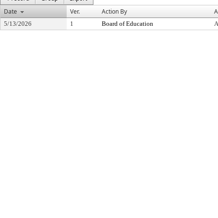
Date
Ver.
Action By
A
5/13/2026
1
Board of Education
A