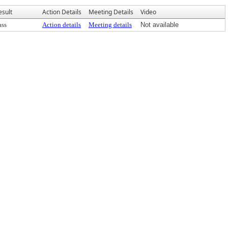
esult
Action Details
Meeting Details
Video
ass
Action details
Meeting details
Not available