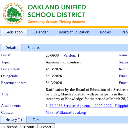
Legislation
Calendar
Board of Education
Bodies
Peo
Details
Reports
Legislation Details
File #:
Name
26-0938
Version:
1
Type:
Agreement or Contract
Status
File created:
4/13/2026
In con
On agenda:
5/13/2026
Final 
Enactment date:
5/13/2026
Enact
Ratification by the Board of Education of a Services
Title:
Saturday, March 28, 2026, with participants in this 
Academy of Knowledge, for the period of March 28, 
Attachments:
1.
26-0938 Services Agreement 2025-2026 - Filippi
Contact:
Nikki.Williams@ousd.org
History (1)
Text
1 record
Group
Export