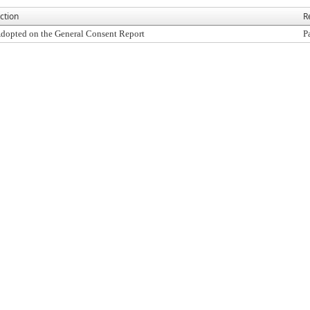
ction
R
dopted on the General Consent Report
P