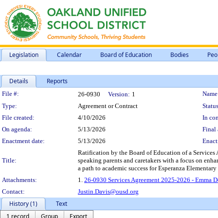
Legislation
Calendar
Board of Education
Bodies
Peo
Details
Reports
Legislation Details
File #:
Name
26-0930
Version:
1
Type:
Agreement or Contract
Status
File created:
4/10/2026
In con
On agenda:
5/13/2026
Final 
Enactment date:
5/13/2026
Enact
Ratification by the Board of Education of a Services
Title:
speaking parents and caretakers with a focus on enhan
a path to academic success for Esperanza Elementary 
Attachments:
1.
26-0930 Services Agreement 2025-2026 - Emma Do
Contact:
Justin.Davis@ousd.org
History (1)
Text
1 record
Group
Export