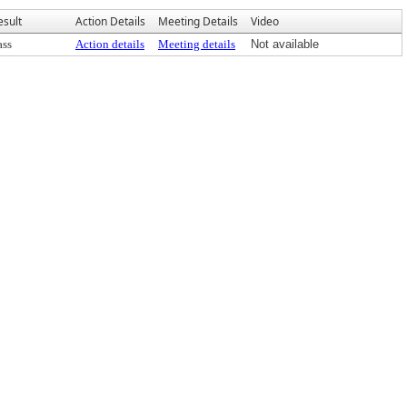
esult
Action Details
Meeting Details
Video
ass
Action details
Meeting details
Not available