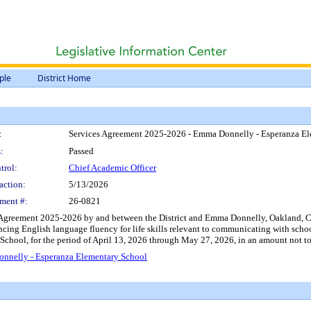
ple
District Home
:
Services Agreement 2025-2026 - Emma Donnelly - Esperanza E
:
Passed
trol:
Chief Academic Officer
action:
5/13/2026
ment #:
26-0821
 Agreement 2025-2026 by and between the District and Emma Donnelly, Oakland, CA,
cing English language fluency for life skills relevant to communicating with schoo
School, for the period of April 13, 2026 through May 27, 2026, in an amount not t
nnelly - Esperanza Elementary School