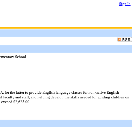
Sign In
lementary School
 for the latter to provide English language classes for non-native English
l faculty and staff, and helping develop the skills needed for guiding children on
o exceed $2,625.00.