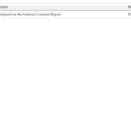
ction
R
dopted on the General Consent Report
P