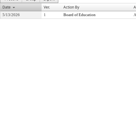
Date
Ver.
Action By
A
5/13/2026
1
Board of Education
A