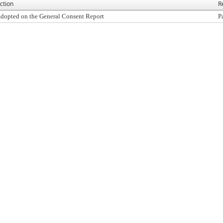
ction
R
dopted on the General Consent Report
P