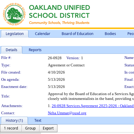
Legislation
Calendar
Board of Education
Bodies
Peo
Details
Reports
Legislation Details
File #:
Name
26-0928
Version:
1
Type:
Agreement or Contract
Status
File created:
4/10/2026
In con
On agenda:
5/13/2026
Final 
Enactment date:
5/13/2026
Enact
Approval by the Board of Education of a Services Ag
Title:
closely with instrumentalists in the band, providing
Attachments:
1.
26-0928 Services Agreement 2025-2026 - Oakland
Contact:
Neha.Ummat@ousd.org
History (1)
Text
1 record
Group
Export