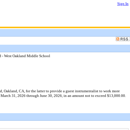
Sign In
d - West Oakland Middle School
Oakland, CA, for the latter to provide a guest instrumentalist to work more
 of March 31, 2026 through June 30, 2026, in an amount not to exceed $13,000.00.