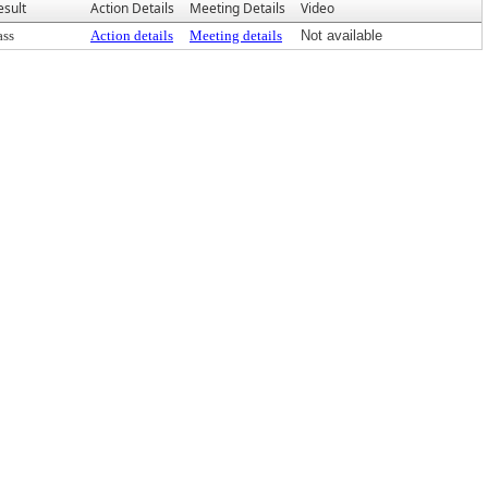
esult
Action Details
Meeting Details
Video
ass
Action details
Meeting details
Not available