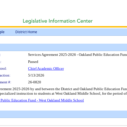
ple
District Home
:
Services Agreement 2025-2026 - Oakland Public Education Fun
:
Passed
trol:
Chief Academic Officer
action:
5/13/2026
ment #:
26-0820
reement 2025-2026 by and between the District and Oakland Public Education Fund, 
 specialized instruction to students at West Oakland Middle School, for the period
 Public Education Fund - West Oakland Middle School