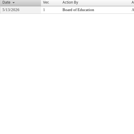
Date
Ver.
Action By
A
5/13/2026
1
Board of Education
A