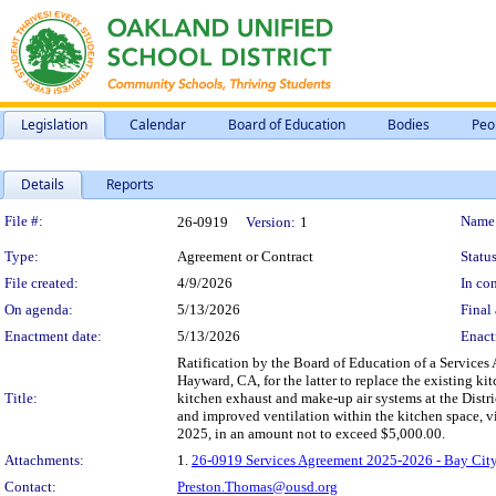
Legislation
Calendar
Board of Education
Bodies
Peo
Details
Reports
Legislation Details
File #:
Name
26-0919
Version:
1
Type:
Agreement or Contract
Status
File created:
4/9/2026
In con
On agenda:
5/13/2026
Final 
Enactment date:
5/13/2026
Enact
Ratification by the Board of Education of a Service
Hayward, CA, for the latter to replace the existing k
Title:
kitchen exhaust and make-up air systems at the Distri
and improved ventilation within the kitchen space, v
2025, in an amount not to exceed $5,000.00.
Attachments:
1.
26-0919 Services Agreement 2025-2026 - Bay City 
Contact:
Preston.Thomas@ousd.org