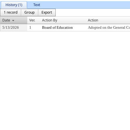
History (1)
Text
1 record
Group
Export
Date
Ver.
Action By
Action
5/13/2026
1
Board of Education
Adopted on the General C