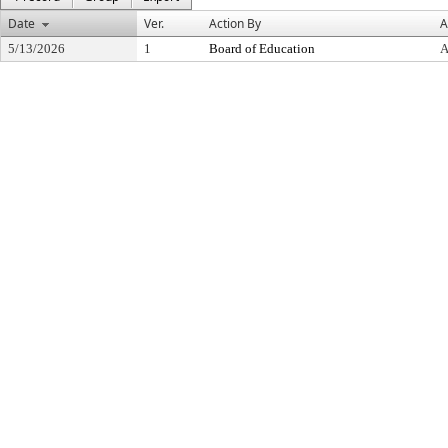
Date
Ver.
Action By
A
5/13/2026
1
Board of Education
A