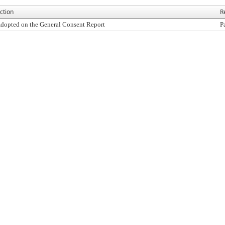
ction
R
dopted on the General Consent Report
P