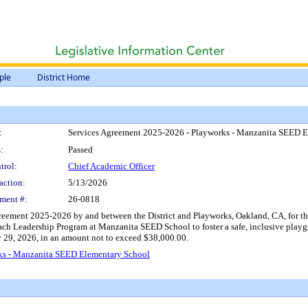
ple
District Home
:
Services Agreement 2025-2026 - Playworks - Manzanita SEED 
:
Passed
trol:
Chief Academic Officer
action:
5/13/2026
ment #:
26-0818
reement 2025-2026 by and between the District and Playworks, Oakland, CA, for the
 Coach Leadership Program at Manzanita SEED School to foster a safe, inclusive pl
y 29, 2026, in an amount not to exceed $38,000.00.
ks - Manzanita SEED Elementary School