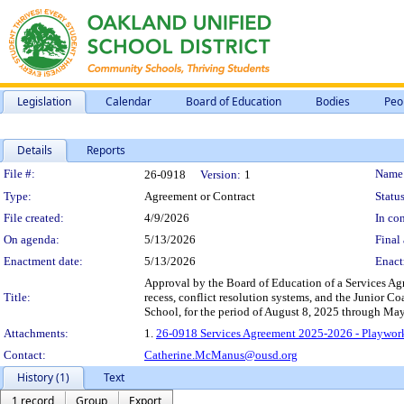
Legislation
Calendar
Board of Education
Bodies
Peo
Details
Reports
Legislation Details
File #:
Name
26-0918
Version:
1
Type:
Agreement or Contract
Status
File created:
4/9/2026
In con
On agenda:
5/13/2026
Final 
Enactment date:
5/13/2026
Enact
Approval by the Board of Education of a Services Ag
Title:
recess, conflict resolution systems, and the Junior
School, for the period of August 8, 2025 through Ma
Attachments:
1.
26-0918 Services Agreement 2025-2026 - Playwor
Contact:
Catherine.McManus@ousd.org
History (1)
Text
1 record
Group
Export