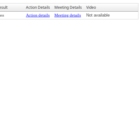
esult
Action Details
Meeting Details
Video
ass
Action details
Meeting details
Not available