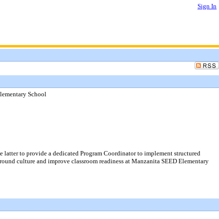
Sign In
Elementary School
 latter to provide a dedicated Program Coordinator to implement structured
ayground culture and improve classroom readiness at Manzanita SEED Elementary