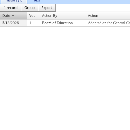
History (1)
Text
1 record
Group
Export
Date
Ver.
Action By
Action
5/13/2026
1
Board of Education
Adopted on the General C