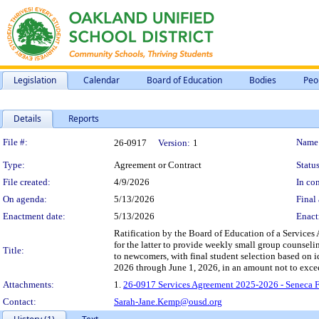
Legislation
Calendar
Board of Education
Bodies
Peo
Details
Reports
Legislation Details
File #:
Name
26-0917
Version:
1
Type:
Agreement or Contract
Status
File created:
4/9/2026
In con
On agenda:
5/13/2026
Final 
Enactment date:
5/13/2026
Enact
Ratification by the Board of Education of a Service
for the latter to provide weekly small group counseli
Title:
to newcomers, with final student selection based on 
2026 through June 1, 2026, in an amount not to exce
Attachments:
1.
26-0917 Services Agreement 2025-2026 - Seneca 
Contact:
Sarah-Jane.Kemp@ousd.org