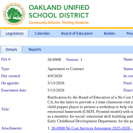
Legislation
Calendar
Board of Education
Bodies
Peo
Details
Reports
Legislation Details
File #:
Name
26-0908
Version:
1
Type:
Agreement or Contract
Status
File created:
4/9/2026
In con
On agenda:
5/13/2026
Final 
Enactment date:
5/13/2026
Enact
Ratification by the Board of Education of a No Cost 
CA, for the latter to provide a 1 time classroom visit 
child puppet player to present a workshop to help chi
Title:
emotional framework (CSEFL Pyramid model) with tea
as a modality for social- emotional skill building and 
Early Childhood Development Department, for the peri
Attachments:
1.
26-0908 No Cost Services Agreement 2025-2026 - 