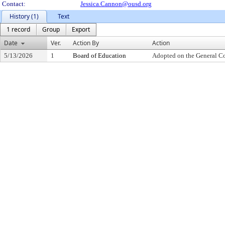
Contact:
Jessica.Cannon@ousd.org
History (1)
Text
1 record
Group
Export
Date
Ver.
Action By
Action
5/13/2026
1
Board of Education
Adopted on the General C