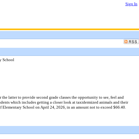
Sign In
ry School
he latter to provide second grade classes the opportunity to see, feel and
udents which includes getting a closer look at taxidermized animals and their
leaf Elementary School on April 24, 2026, in an amount not to exceed $66.40.