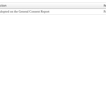
ction
R
dopted on the General Consent Report
P