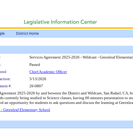
ple
District Home
:
Services Agreement 2025-2026 - Wildcare - Greenleaf Elementa
:
Passed
trol:
Chief Academic Officer
action:
5/13/2026
ment #:
26-0807
Agreement 2025-2026 by and between the District and Wildcare, San Rafael, CA, for t
s currently being studied in Science classes, having 60 minutes presentation to st
and an opportunity for students to ask questions and discuss the learning at Green
 - Greenleaf Elementary School