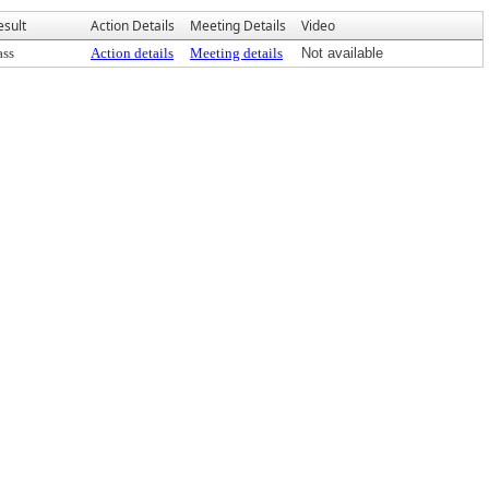
esult
Action Details
Meeting Details
Video
ass
Action details
Meeting details
Not available