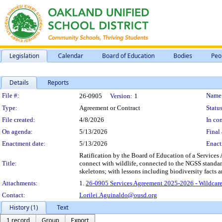
Legislation
Calendar
Board of Education
Bodies
Peo
Details
Reports
Legislation Details
File #:
Name
26-0905
Version:
1
Type:
Agreement or Contract
Status
File created:
4/8/2026
In con
On agenda:
5/13/2026
Final 
Enactment date:
5/13/2026
Enact
Ratification by the Board of Education of a Services 
Title:
connect with wildlife, connected to the NGSS standard
skeletons; with lessons including biodiversity facts 
Attachments:
1.
26-0905 Services Agreement 2025-2026 - Wildcare
Contact:
Lorilei.Aguinaldo@ousd.org
History (1)
Text
1 record
Group
Export