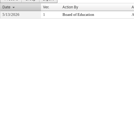
Date
Ver.
Action By
A
5/13/2026
1
Board of Education
A