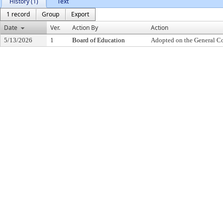
History (1)
Text
1 record
Group
Export
Date
Ver.
Action By
Action
5/13/2026
1
Board of Education
Adopted on the General C