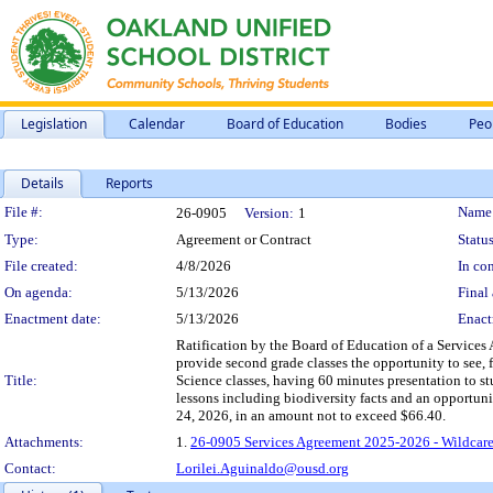
Legislation
Calendar
Board of Education
Bodies
Peo
Details
Reports
Legislation Details
File #:
Name
26-0905
Version:
1
Type:
Agreement or Contract
Status
File created:
4/8/2026
In con
On agenda:
5/13/2026
Final 
Enactment date:
5/13/2026
Enact
Ratification by the Board of Education of a Services
provide second grade classes the opportunity to see, 
Title:
Science classes, having 60 minutes presentation to st
lessons including biodiversity facts and an opportuni
24, 2026, in an amount not to exceed $66.40.
Attachments:
1.
26-0905 Services Agreement 2025-2026 - Wildcare
Contact:
Lorilei.Aguinaldo@ousd.org