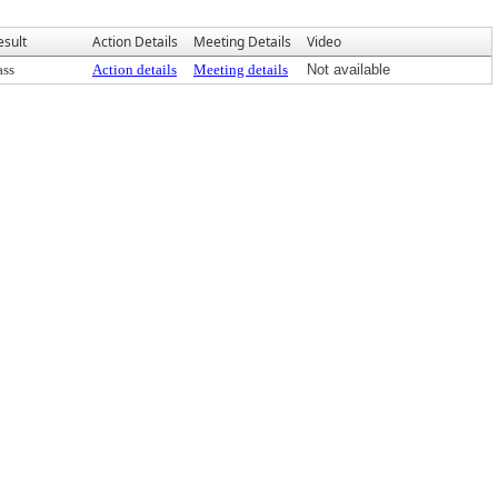
esult
Action Details
Meeting Details
Video
ass
Action details
Meeting details
Not available