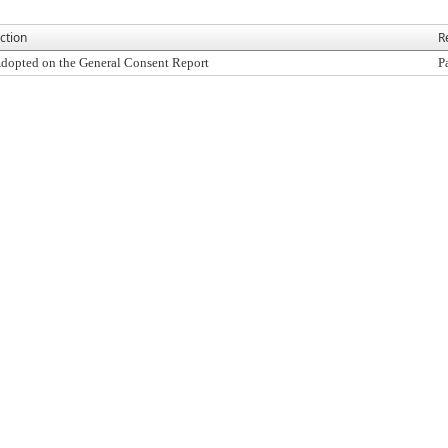
ction
R
dopted on the General Consent Report
P