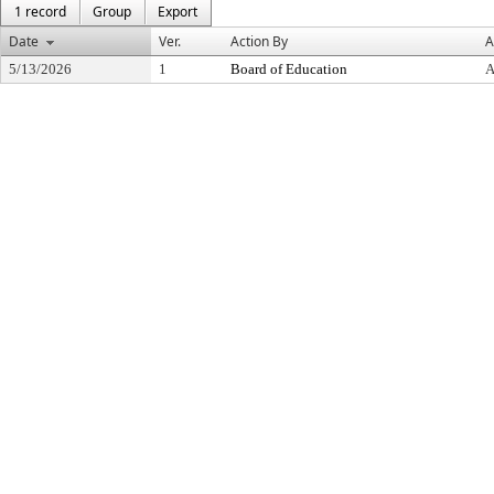
1 record
Group
Export
Date
Ver.
Action By
A
5/13/2026
1
Board of Education
A