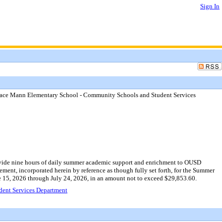
Sign In
race Mann Elementary School - Community Schools and Student Services
rovide nine hours of daily summer academic support and enrichment to OUSD
eement, incorporated herein by reference as though fully set forth, for the Summer
 15, 2026 through July 24, 2026, in an amount not to exceed $29,853.60.
dent Services Department