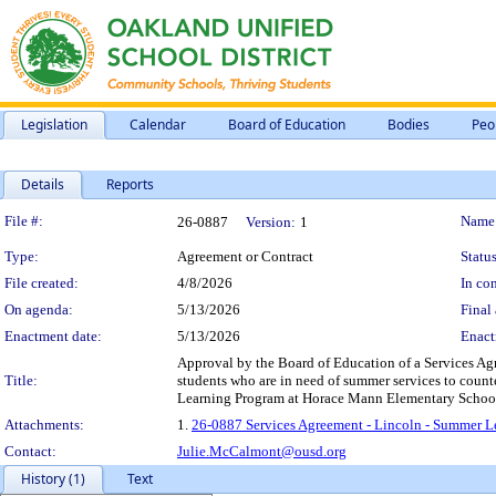
Legislation
Calendar
Board of Education
Bodies
Peo
Details
Reports
Legislation Details
File #:
Name
26-0887
Version:
1
Type:
Agreement or Contract
Status
File created:
4/8/2026
In con
On agenda:
5/13/2026
Final 
Enactment date:
5/13/2026
Enact
Approval by the Board of Education of a Services Ag
Title:
students who are in need of summer services to counte
Learning Program at Horace Mann Elementary School,
Attachments:
1.
26-0887 Services Agreement - Lincoln - Summer L
Contact:
Julie.McCalmont@ousd.org
History (1)
Text