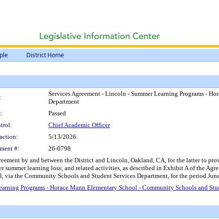
ple
District Home
Services Agreement - Lincoln - Summer Learning Programs - Ho
:
Department
:
Passed
trol:
Chief Academic Officer
action:
5/13/2026
ment #:
26-0798
reement by and between the District and Lincoln, Oakland, CA, for the latter to p
r summer learning loss; and related activities, as described in Exhibit A of the Agr
 via the Community Schools and Student Services Department, for the period June
earning Programs - Horace Mann Elementary School - Community Schools and Stu