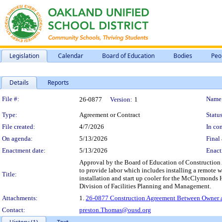
Legislation
Calendar
Board of Education
Bodies
Peo
Details
Reports
Legislation Details
File #:
Name
26-0877
Version:
1
Type:
Agreement or Contract
Status
File created:
4/7/2026
In con
On agenda:
5/13/2026
Final 
Enactment date:
5/13/2026
Enact
Approval by the Board of Education of Construction 
to provide labor which includes installing a remote w
Title:
installation and start up cooler for the McClymonds
Division of Facilities Planning and Management.
Attachments:
1.
26-0877 Construction Agreement Between Owner an
Contact:
preston.Thomas@ousd.org