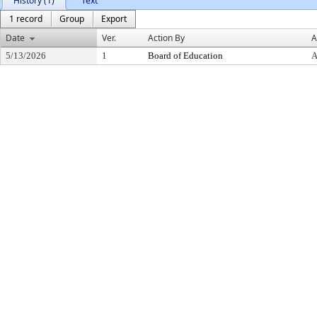
History (1)
Text
1 record
Group
Export
Date
Ver.
Action By
A
5/13/2026
1
Board of Education
A