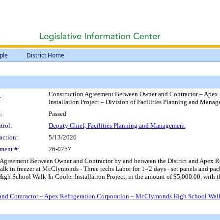
ple
District Home
Construction Agreement Between Owner and Contractor – Apex 
:
Installation Project – Division of Facilities Planning and Mana
:
Passed
trol:
Deputy Chief, Facilities Planning and Management
action:
5/13/2026
ment #:
26-0757
Agreement Between Owner and Contractor by and between the District and Apex Refr
alk in freezer at McClymonds - Three techs Labor for 1-/2 days - set panels and pac
 High School Walk-In Cooler Installation Project, in the amount of $5,000.00, wit
d Contractor – Apex Refrigeration Corporation – McClymonds High School Walk-In