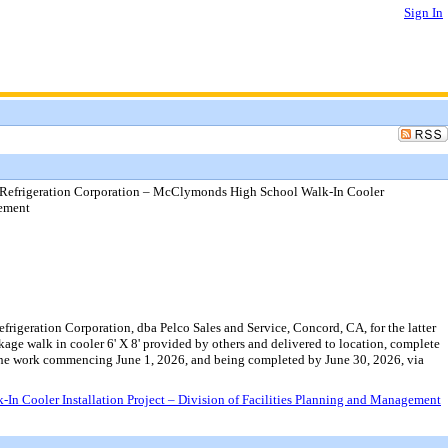
Sign In
Refrigeration Corporation – McClymonds High School Walk-In Cooler
gement
igeration Corporation, dba Pelco Sales and Service, Concord, CA, for the latter
kage walk in cooler 6' X 8' provided by others and delivered to location, complete
h the work commencing June 1, 2026, and being completed by June 30, 2026, via
 Cooler Installation Project – Division of Facilities Planning and Management