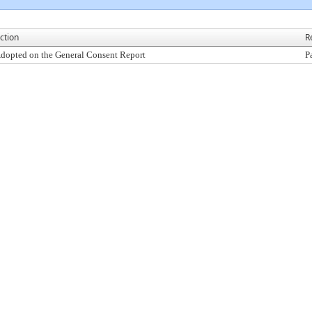
ction
R
dopted on the General Consent Report
P