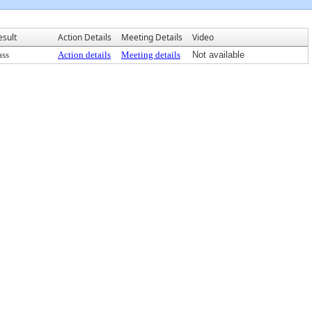
esult
Action Details
Meeting Details
Video
ass
Action details
Meeting details
Not available