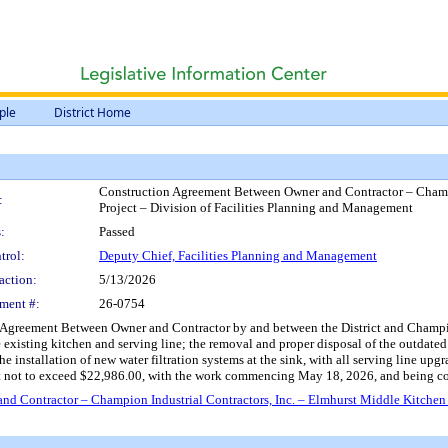
ple
District Home
Construction Agreement Between Owner and Contractor – Champi
:
Project – Division of Facilities Planning and Management
:
Passed
trol:
Deputy Chief, Facilities Planning and Management
action:
5/13/2026
ment #:
26-0754
Agreement Between Owner and Contractor by and between the District and Champion I
 existing kitchen and serving line; the removal and proper disposal of the outdated 
e installation of new water filtration systems at the sink, with all serving line u
t not to exceed $22,986.00, with the work commencing May 18, 2026, and being co
 Contractor – Champion Industrial Contractors, Inc. – Elmhurst Middle Kitchen 