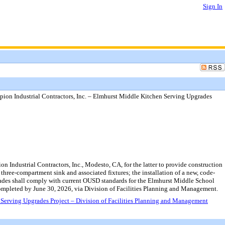
Sign In
on Industrial Contractors, Inc. – Elmhurst Middle Kitchen Serving Upgrades
ndustrial Contractors, Inc., Modesto, CA, for the latter to provide construction
three-compartment sink and associated fixtures; the installation of a new, code-
pgrades shall comply with current OUSD standards for the Elmhurst Middle School
mpleted by June 30, 2026, via Division of Facilities Planning and Management.
Serving Upgrades Project – Division of Facilities Planning and Management