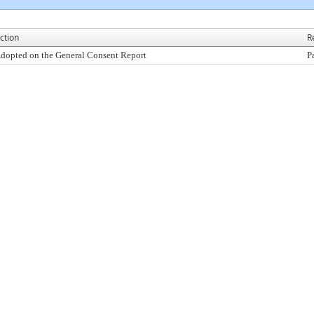
ction
R
dopted on the General Consent Report
P