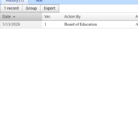
History (1)
Text
1 record
Group
Export
Date
Ver.
Action By
A
5/13/2026
1
Board of Education
A