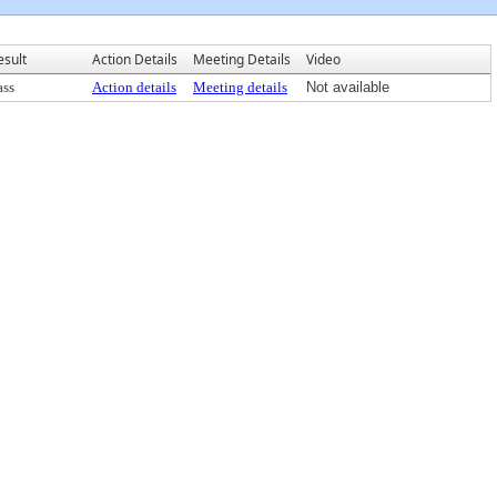
esult
Action Details
Meeting Details
Video
ass
Action details
Meeting details
Not available