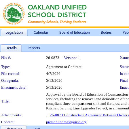
Legislation
Calendar
Board of Education
Bodies
Peo
Details
Reports
Legislation Details
File #:
Name
26-0873
Version:
1
Type:
Agreement or Contract
Status
File created:
4/7/2026
In con
On agenda:
5/13/2026
Final 
Enactment date:
5/13/2026
Enact
Approval by the Board of Education of Construction 
services, including the removal and demolition of the
Title:
compliant three-compartment sink and fixtures; and th
Kitchen/Serving Line Upgrades Project, in an amoun
Attachments:
1.
26-0873 Construction Agreement Between Owner and
Contact:
preston.thomas@ousd.org