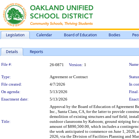
Legislation
Calendar
Board of Education
Bodies
Peo
Details
Reports
Legislation Details
File #:
Name
26-0871
Version:
1
Type:
Agreement or Contract
Status
File created:
4/7/2026
In con
On agenda:
5/13/2026
Final 
Enactment date:
5/13/2026
Enact
Approval by the Board of Education of Agreement Be
Inc., Santa Clara, CA, for the latter to provide cons
demolition of existing structures and turf field; inst
Title:
outdoor classrooms by Kaboom; ground striping for c
amount of $890,500.00, which includes a contingency a
the work anticipated to commence on June 1, 2026, an
2026, via the Division of Facilities Planning and M