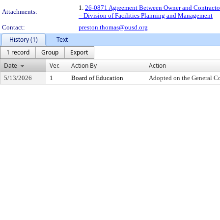
1.
26-0871 Agreement Between Owner and Contractor 
Attachments:
– Division of Facilities Planning and Management
Contact:
preston.thomas@ousd.org
History (1)
Text
1 record
Group
Export
Date
Ver.
Action By
Action
5/13/2026
1
Board of Education
Adopted on the General C