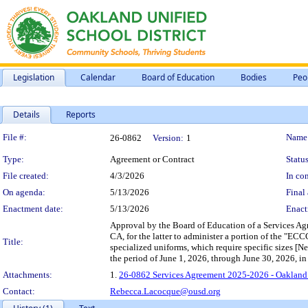
Legislation
Calendar
Board of Education
Bodies
Peo
Details
Reports
Legislation Details
File #:
Name
26-0862
Version:
1
Type:
Agreement or Contract
Status
File created:
4/3/2026
In con
On agenda:
5/13/2026
Final 
Enactment date:
5/13/2026
Enact
Approval by the Board of Education of a Services A
CA, for the latter to administer a portion of the "
Title:
specialized uniforms, which require specific sizes [
the period of June 1, 2026, through June 30, 2026, 
Attachments:
1.
26-0862 Services Agreement 2025-2026 - Oakland
Contact:
Rebecca.Lacocque@ousd.org