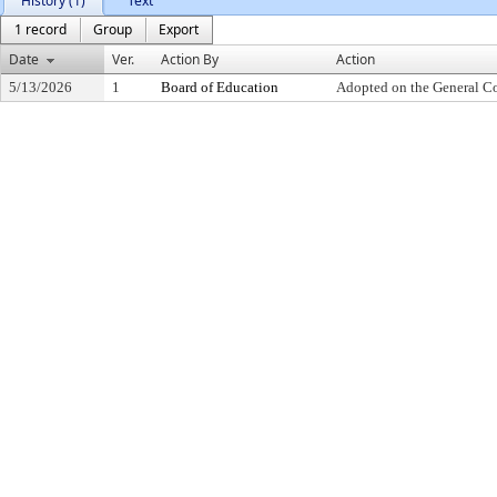
History (1)
Text
1 record
Group
Export
Date
Ver.
Action By
Action
5/13/2026
1
Board of Education
Adopted on the General C