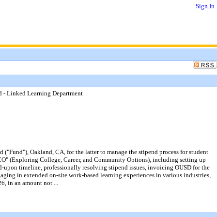
Sign In
d - Linked Learning Department
"Fund"), Oakland, CA, for the latter to manage the stipend process for student
O" (Exploring College, Career, and Community Options), including setting up
-upon timeline, professionally resolving stipend issues, invoicing OUSD for the
gaging in extended on-site work-based learning experiences in various industries,
6, in an amount not ...