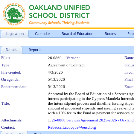
Legislation
Calendar
Board of Education
Bodies
Peo
Details
Reports
Legislation Details
File #:
Name
26-0860
Version:
1
Type:
Agreement or Contract
Status
File created:
4/3/2026
In con
On agenda:
5/13/2026
Final 
Enactment date:
5/13/2026
Enact
Approval by the Board of Education of a Services Ag
interns participating in the Cypress Mandela Inter
Title:
the intern stipend process and timeline, issuing sti
amount of processed stipends, and issuing year-end ta
with a 10% fee to the Fund as payment for services, v
Attachments:
1.
26-0860 Services Agreement 2025-2026 - Oakland
Contact:
Rebecca.Lacocque@ousd.org