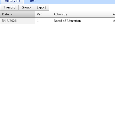
History (1)
Text
1 record
Group
Export
Date
Ver.
Action By
A
5/13/2026
1
Board of Education
A