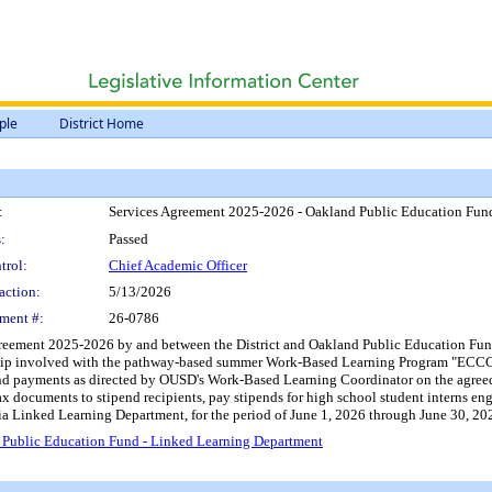
ple
District Home
:
Services Agreement 2025-2026 - Oakland Public Education Fun
:
Passed
trol:
Chief Academic Officer
action:
5/13/2026
ment #:
26-0786
reement 2025-2026 by and between the District and Oakland Public Education Fund (
nship involved with the pathway-based summer Work-Based Learning Program "ECCC
pend payments as directed by OUSD's Work-Based Learning Coordinator on the agreed
x documents to stipend recipients, pay stipends for high school student interns en
ia Linked Learning Department, for the period of June 1, 2026 through June 30, 202
 Public Education Fund - Linked Learning Department