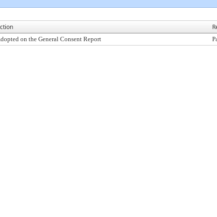
ction
R
dopted on the General Consent Report
P