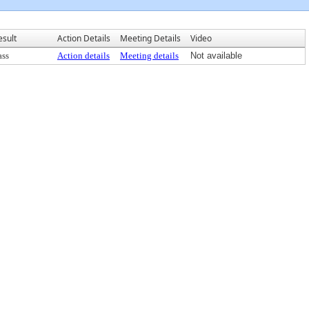
esult
Action Details
Meeting Details
Video
ass
Action details
Meeting details
Not available