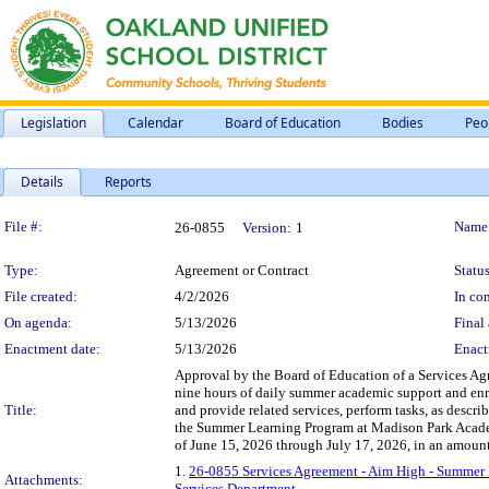
Legislation
Calendar
Board of Education
Bodies
Peo
Details
Reports
Legislation Details
File #:
Name
26-0855
Version:
1
Type:
Agreement or Contract
Status
File created:
4/2/2026
In con
On agenda:
5/13/2026
Final 
Enactment date:
5/13/2026
Enact
Approval by the Board of Education of a Services Agr
nine hours of daily summer academic support and enri
Title:
and provide related services, perform tasks, as descri
the Summer Learning Program at Madison Park Acade
of June 15, 2026 through July 17, 2026, in an amoun
1.
26-0855 Services Agreement - Aim High - Summer
Attachments:
Services Department