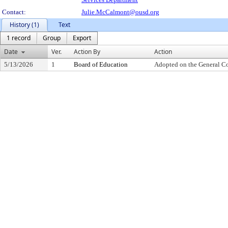
Contact:
Julie.McCalmont@ousd.org
History (1)
Text
1 record
Group
Export
Date
Ver.
Action By
Action
5/13/2026
1
Board of Education
Adopted on the General C