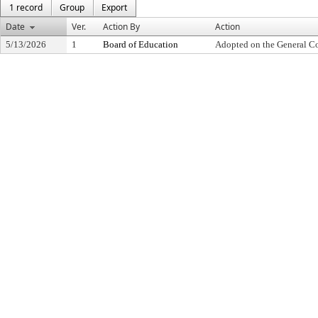
1 record
Group
Export
Date
Ver.
Action By
Action
5/13/2026
1
Board of Education
Adopted on the General C