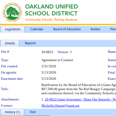
Legislation
Calendar
Board of Education
Bodies
Peo
Details
Reports
Legislation Details
File #:
Name
26-0822
Version:
1
Type:
Agreement or Contract
Status
File created:
3/31/2026
In con
On agenda:
5/13/2026
Final 
Enactment date:
5/13/2026
Enact
Ratification by the Board of Education of a Grant A
Title:
$97,500.00 grant from the No Kid Hungry Campaign to 
and conditions thereof, via the Community Schools a
Attachments:
1.
26-0822 Grant Agreement - Share Our Strength - 
Contact:
Michelle.Oppen@ousd.org
History (1)
Text