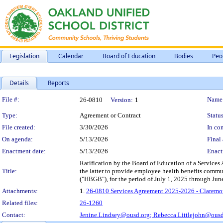
Legislation
Calendar
Board of Education
Bodies
Peo
Details
Reports
Legislation Details
File #:
Name
26-0810
Version:
1
Type:
Agreement or Contract
Status
File created:
3/30/2026
In con
On agenda:
5/13/2026
Final 
Enactment date:
5/13/2026
Enact
Ratification by the Board of Education of a Services
Title:
the latter to provide employee health benefits comm
("HBGB"), for the period of July 1, 2025 through Ju
Attachments:
1.
26-0810 Services Agreement 2025-2026 - Claremo
Related files:
26-1260
Contact:
Jenine.Lindsey@ousd.org;
Rebecca.Littlejohn@ousd