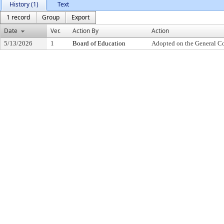
History (1)
Text
1 record
Group
Export
Date
Ver.
Action By
Action
5/13/2026
1
Board of Education
Adopted on the General C