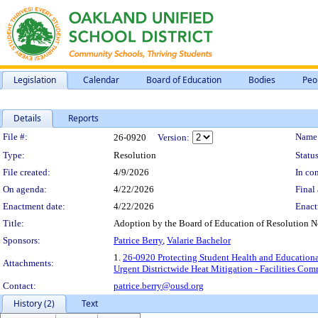
Legislation
Calendar
Board of Education
Bodies
Peo
Details
Reports
Legislation Details
File #:
Name
26-0920
Version:
Type:
Resolution
Status
File created:
4/9/2026
In con
On agenda:
4/22/2026
Final 
Enactment date:
4/22/2026
Enact
Title:
Adoption by the Board of Education of Resolution N
Sponsors:
Patrice Berry
,
Valarie Bachelor
1.
26-0920 Protecting Student Health and Educational
Attachments:
Urgent Districtwide Heat Mitigation - Facilities Com
Contact:
patrice.berry@ousd.org
History (2)
Text