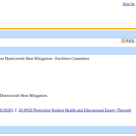
Sign In
t Districtwide Heat Mitigation - Facilities Committee
istrictwide Heat Mitigation.
16/2026)
, 2.
26-0920 Protecting Student Health and Educational Equity Through