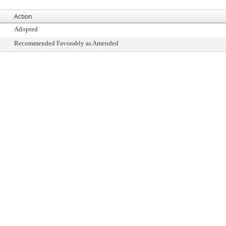
Action
Adopted
Recommended Favorably as Amended