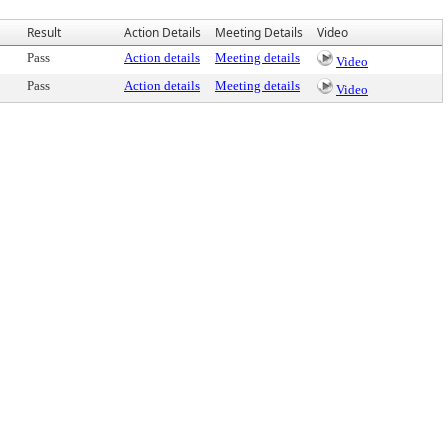
Result
Action Details
Meeting Details
Video
Pass
Action details
Meeting details
Video
Pass
Action details
Meeting details
Video