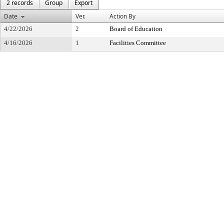
2 records
Group
Export
Date
Ver.
Action By
4/22/2026
2
Board of Education
4/16/2026
1
Facilities Committee