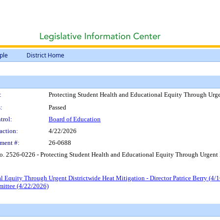
ple
District Home
:
Protecting Student Health and Educational Equity Through Urgen
:
Passed
trol:
Board of Education
action:
4/22/2026
ment #:
26-0688
o. 2526-0226 - Protecting Student Health and Educational Equity Through Urgent D
 Equity Through Urgent Districtwide Heat Mitigation - Director Patrice Berry (4/
mittee (4/22/2026)