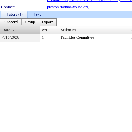
Contact:
preston.thomas@ousd.org
History (1)
Text
1 record
Group
Export
Date
Ver.
Action By
4/16/2026
1
Facilities Committee