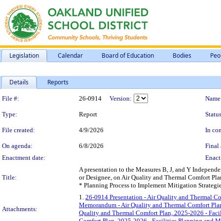
Legislation
Calendar
Board of Education
Bodies
Peo
Details
Reports
Legislation Details
File #:
26-0914
Version:
Name
Type:
Report
Status
File created:
4/9/2026
In con
On agenda:
6/8/2026
Final 
Enactment date:
Enact
A presentation to the Measures B, J, and Y Independe
Title:
or Designee, on Air Quality and Thermal Comfort Pla
* Planning Process to Implement Mitigation Strategie
1.
26-0914 Presentation - Air Quality and Thermal C
Memorandum - Air Quality and Thermal Comfort Plan
Attachments:
Quality and Thermal Comfort Plan, 2025-2026 - Fac
Comfort Plan, 2025-2026 - Facilities Planning and