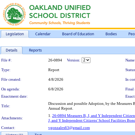
Legislation
Calendar
Board of Education
Bodies
Peo
Details
Reports
Legislation Details
File #:
26-0894
Version:
Name
Type:
Report
Status
File created:
4/8/2026
In con
On agenda:
6/8/2026
Final 
Enactment date:
Enact
Discussion and possible Adoption, by the Measures B
Title:
Annual Report.
1.
26-0894 Measures B, J, and Y Independent Citizen
Attachments:
J, and Y Independent Citizens' School Facilities B
Contact:
vgonzales63@gmail.com