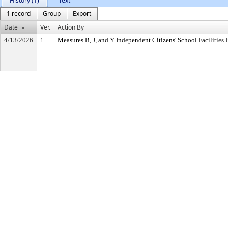
History (1)
Text
1 record
Group
Export
Date
Ver.
Action By
4/13/2026
1
Measures B, J, and Y Independent Citizens' School Facilitie