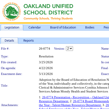
Legislation
Calendar
Board of Education
Bodies
Peo
Details
Reports
Legislation Details
File #:
26-0774
Version:
Name
Type:
Resolution
Status
File created:
3/25/2026
In con
On agenda:
4/22/2026
Final 
Enactment date:
5/13/2026
Enact
Adoption by the Board of Education of Resolution N
of the Year, individually and collectively, in the 
Title:
Clerical & Administrative Services Cynthia Johnson
Services Ardean Mondy Health and Student Services S
1.
26-0774 Presentation - Recognition – Oakland Uni
Resources Department
, 2.
26-0774 Board Memorandum 
Attachments:
the Year - Talent/Human Resources Department
, 3.
26
School Employees of the Year - Talent/Human Resou