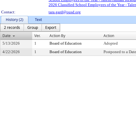
2026 Classified School Employees of the Year - Tal
Contact:
tara.gard@ousd.org
History (2)
Text
2 records
Group
Export
Date
Ver.
Action By
Action
5/13/2026
1
Board of Education
Adopted
4/22/2026
1
Board of Education
Postponed to a Date