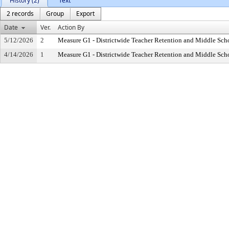
History (2)
Text
2 records
Group
Export
Date
Ver.
Action By
5/12/2026
2
Measure G1 - Districtwide Teacher Retention and Middle Sc
4/14/2026
1
Measure G1 - Districtwide Teacher Retention and Middle Sc