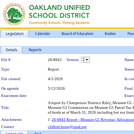
Legislation
Calendar
Board of Education
Bodies
Peo
Details
Reports
Legislation Details
File #:
26-0843
Version:
Name
Type:
Report
Status
File created:
4/1/2026
In con
On agenda:
5/12/2026
Final 
Enactment date:
Enact
A report by Chairperson Terrence Riley, Measure G1
Title:
Measure G1 Commission on Measure G1 Parcel Tax Rev
of funds as of March 31, 2026 including but not limit
Attachments:
1.
26-0843 Report - Measure G1 Revenue, Allocation
Contact:
clifford.hong@ousd.org