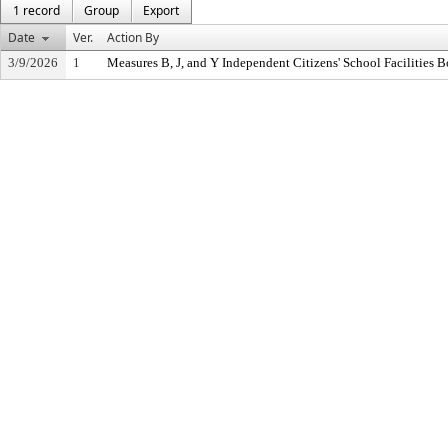
1 record
Group
Export
Date
Ver.
Action By
3/9/2026
1
Measures B, J, and Y Independent Citizens' School Facilities