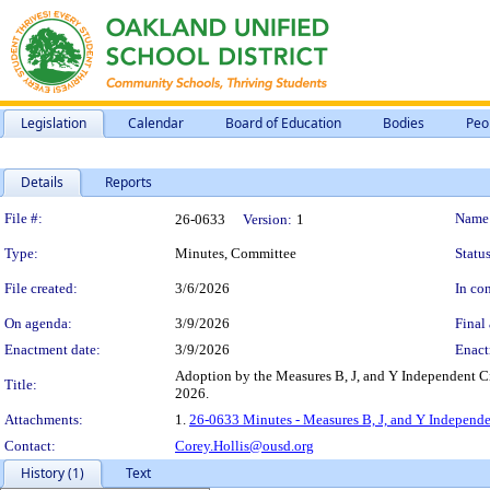
Legislation
Calendar
Board of Education
Bodies
Peo
Details
Reports
Legislation Details
File #:
Name
26-0633
Version:
1
Type:
Minutes, Committee
Status
File created:
3/6/2026
In con
On agenda:
3/9/2026
Final 
Enactment date:
3/9/2026
Enact
Adoption by the Measures B, J, and Y Independent Ci
Title:
2026.
Attachments:
1.
26-0633 Minutes - Measures B, J, and Y Independe
Contact:
Corey.Hollis@ousd.org
History (1)
Text