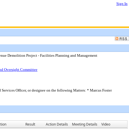
Sign In
venue Demolition Project - Facilities Planning and Management
Bond Oversight Committee
 Services Officer, or designee on the following Matters: * Marcus Foster
tion
Result
Action Details
Meeting Details
Video