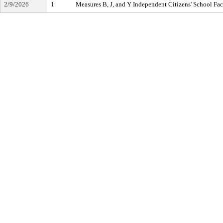
2/9/2026
1
Measures B, J, and Y Independent Citizens' School Fa