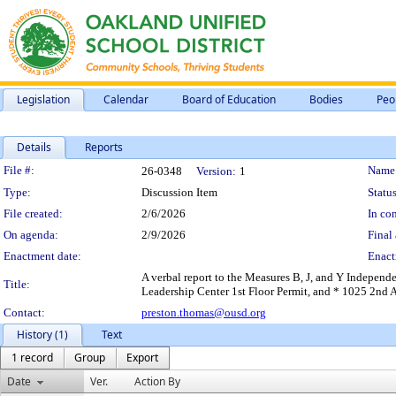
Legislation
Calendar
Board of Education
Bodies
Peo
Details
Reports
Legislation Details
File #:
Name
26-0348
Version:
1
Type:
Discussion Item
Status
File created:
2/6/2026
In con
On agenda:
2/9/2026
Final 
Enactment date:
Enact
A verbal report to the Measures B, J, and Y Independ
Title:
Leadership Center 1st Floor Permit, and * 1025 2nd 
Contact:
preston.thomas@ousd.org
History (1)
Text
1 record
Group
Export
Date
Ver.
Action By