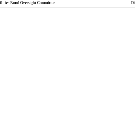
cilities Bond Oversight Committee
Di