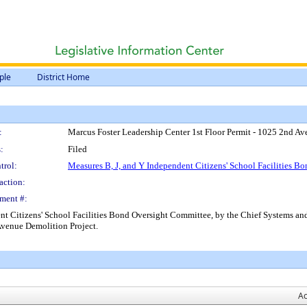
ple
District Home
:
Marcus Foster Leadership Center 1st Floor Permit - 1025 2nd A
:
Filed
trol:
Measures B, J, and Y Independent Citizens' School Facilities 
action:
ment #:
ent Citizens' School Facilities Bond Oversight Committee, by the Chief Systems and
Avenue Demolition Project.
Ac