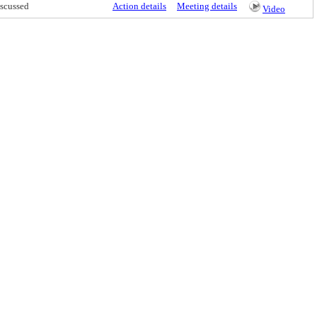
scussed
Action details
Meeting details
Video