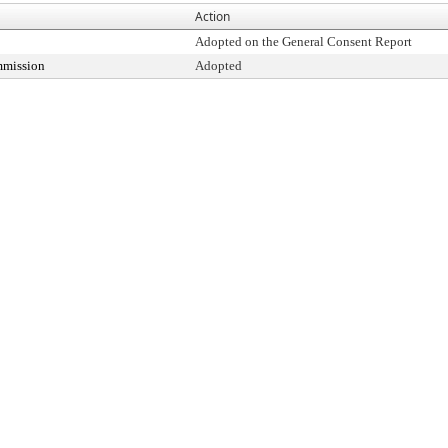
Action
Adopted on the General Consent Report
mmission
Adopted