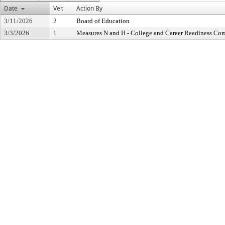
Date
Ver.
Action By
3/11/2026
2
Board of Education
3/3/2026
1
Measures N and H - College and Career Readiness Co