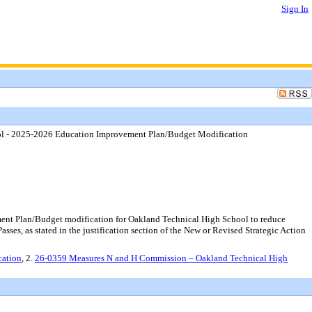
Sign In
l - 2025-2026 Education Improvement Plan/Budget Modification
nt Plan/Budget modification for Oakland Technical High School to reduce
es, as stated in the justification section of the New or Revised Strategic Action
cation
, 2.
26-0359 Measures N and H Commission – Oakland Technical High