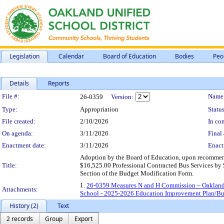
Legislation
Calendar
Board of Education
Bodies
Peo
Details
Reports
Legislation Details
File #:
Name
26-0359
Version:
Type:
Appropriation
Status
File created:
2/10/2026
In con
On agenda:
3/11/2026
Final 
Enactment date:
3/11/2026
Enact
Adoption by the Board of Education, upon recommen
Title:
$16,525.00 Professional Contracted Bus Services by $
Section of the Budget Modification Form.
1.
26-0359 Measures N and H Commission – Oakland
Attachments:
School - 2025-2026 Education Improvement Plan/Bu
History (2)
Text
2 records
Group
Export