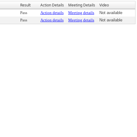
Result
Action Details
Meeting Details
Video
Pass
Action details
Meeting details
Not available
Pass
Action details
Meeting details
Not available