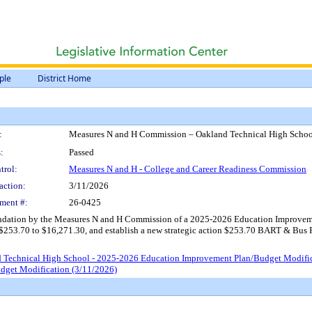
ple
District Home
:
Measures N and H Commission – Oakland Technical High Schoo
:
Passed
trol:
Measures N and H - College and Career Readiness Commission
action:
3/11/2026
ment #:
26-0425
dation by the Measures N and H Commission of a 2025-2026 Education Improveme
253.70 to $16,271.30, and establish a new strategic action $253.70 BART & Bus Pass
 Technical High School - 2025-2026 Education Improvement Plan/Budget Modifi
dget Modification (3/11/2026)