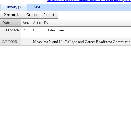
History (2)
Text
2 records
Group
Export
Date
Ver.
Action By
3/11/2026
2
Board of Education
3/3/2026
1
Measures N and H - College and Career Readiness Commissi