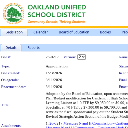
Legislation
Calendar
Board of Education
Bodies
Peo
Details
Reports
Legislation Details
File #:
26-0217
Version:
Name
Type:
Appropriation
Status
File created:
1/23/2026
In con
On agenda:
3/11/2026
Final 
Enactment date:
3/11/2026
Enact
Adoption by the Board of Education, upon recomme
Plan/Budget modification for Castlemont High School 
Learning Liaison at 1.0 FTE by $9,950.00 to $0.00, a
Title:
Specialist at .70 FTE by $7,300.00 to $9,700.00, and
serve as the fiscal sponsor and pay out the Student S
Revised Strategic Action Section of the Budget Modi
1.
26-0217 Measures N and H Commission – Castlem
Attachments:
Measures N and H Commission – Castlemont High Sc