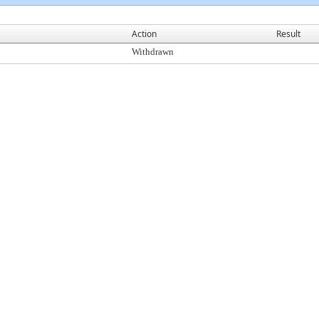
Action
Result
Withdrawn