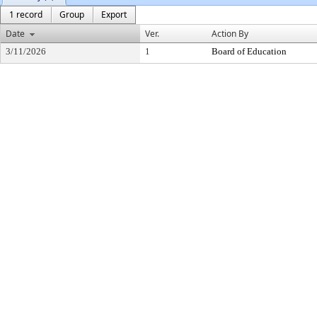
1 record
Group
Export
Date
Ver.
Action By
3/11/2026
1
Board of Education