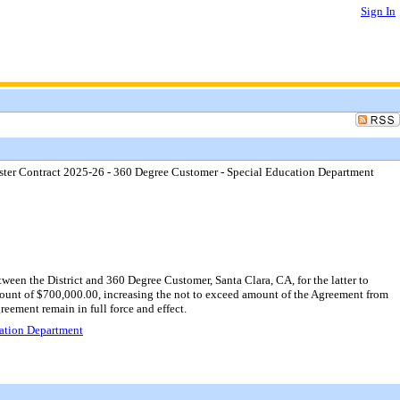
Sign In
ter Contract 2025-26 - 360 Degree Customer - Special Education Department
n the District and 360 Degree Customer, Santa Clara, CA, for the latter to
amount of $700,000.00, increasing the not to exceed amount of the Agreement from
eement remain in full force and effect.
ation Department