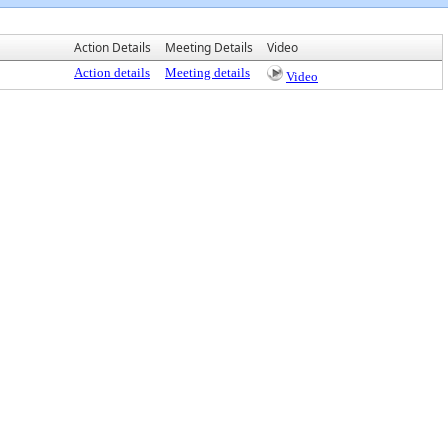
Action Details
Meeting Details
Video
Action details
Meeting details
Video