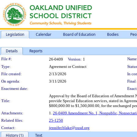
Legislation
Calendar
Board of Education
Bodies
Peo
Details
Reports
Legislation Details
File #:
Name
26-0409
Version:
1
Type:
Agreement or Contract
Status
File created:
2/13/2026
In con
On agenda:
3/11/2026
Final 
Enactment date:
Enact
Approval by the Board of Education of Amendment No.
Title:
provide Special Education services, stated in Agreem
$800,000.00 to $1,500,000.00, for the unchanged perio
Attachments:
1.
26-0409 Amendment No. 1, Nonpublic, Nonsectaria
Related files:
25-1250
Contact:
jennifer.blake@ousd.org
History (1)
Text