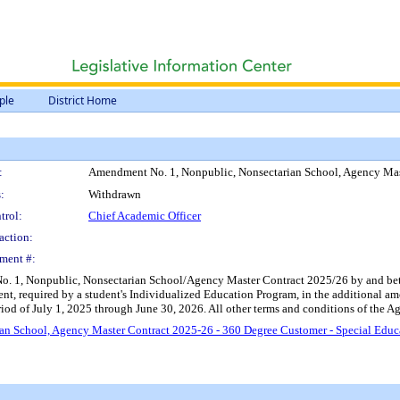
ple
District Home
:
Amendment No. 1, Nonpublic, Nonsectarian School, Agency Mas
:
Withdrawn
trol:
Chief Academic Officer
action:
ment #:
 1, Nonpublic, Nonsectarian School/Agency Master Contract 2025/26 by and betwee
ent, required by a student's Individualized Education Program, in the additional 
d of July 1, 2025 through June 30, 2026. All other terms and conditions of the Agr
n School, Agency Master Contract 2025-26 - 360 Degree Customer - Special Educ