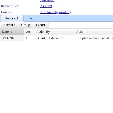
Related files:
23-2309
Contact:
Kim.Jones1@ousd.org
History (1)
Text
1 record
Group
Export
Date
Ver.
Action By
Action
3/11/2026
1
Board of Education
Adopted on the General C