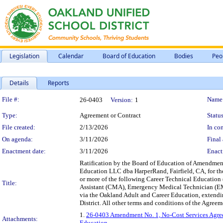
Legislation
Calendar
Board of Education
Bodies
Peo
Details
Reports
Legislation Details
File #:
Name
26-0403
Version:
1
Type:
Agreement or Contract
Status
File created:
2/13/2026
In con
On agenda:
3/11/2026
Final 
Enactment date:
3/11/2026
Enact
Ratification by the Board of Education of Amendmen
Education LLC dba HarperRand, Fairfield, CA, for the
or more of the following Career Technical Educatio
Title:
Assistant (CMA), Emergency Medical Technician (EM
via the Oakland Adult and Career Education, extendin
District. All other terms and conditions of the Agreeme
1.
26-0403 Amendment No. 1, No-Cost Services Agre
Attachments:
Education