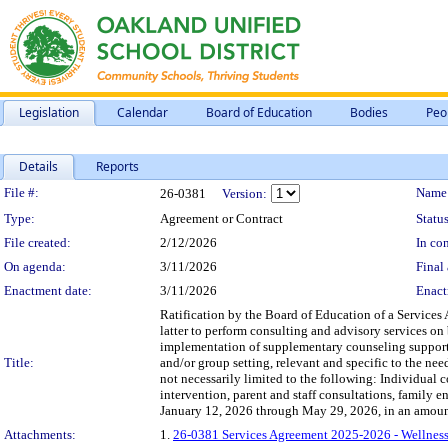
Legislation
Calendar
Board of Education
Bodies
Peo
Details
Reports
Legislation Details
File #:
Name
26-0381
Version:
Type:
Agreement or Contract
Status
File created:
2/12/2026
In con
On agenda:
3/11/2026
Final 
Enactment date:
3/11/2026
Enact
Ratification by the Board of Education of a Services
latter to perform consulting and advisory services on b
implementation of supplementary counseling support s
Title:
and/or group setting, relevant and specific to the need
not necessarily limited to the following: Individual 
intervention, parent and staff consultations, family 
January 12, 2026 through May 29, 2026, in an amoun
Attachments:
1.
26-0381 Services Agreement 2025-2026 - Wellness