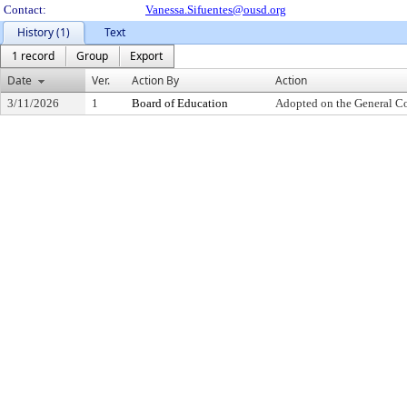
Contact:
Vanessa.Sifuentes@ousd.org
History (1)
Text
1 record
Group
Export
Date
Ver.
Action By
Action
3/11/2026
1
Board of Education
Adopted on the General C