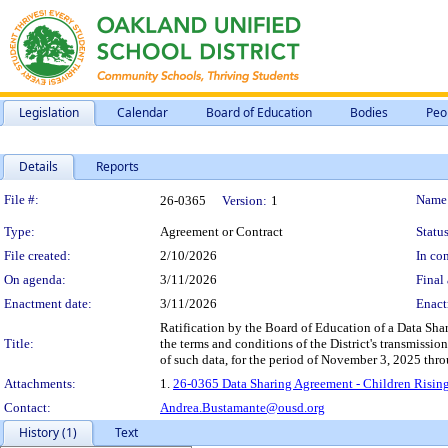
Legislation
Calendar
Board of Education
Bodies
Peo
Details
Reports
Legislation Details
File #:
Name
26-0365
Version:
1
Type:
Agreement or Contract
Status
File created:
2/10/2026
In con
On agenda:
3/11/2026
Final 
Enactment date:
3/11/2026
Enact
Ratification by the Board of Education of a Data Sha
Title:
the terms and conditions of the District's transmissio
of such data, for the period of November 3, 2025 th
Attachments:
1.
26-0365 Data Sharing Agreement - Children Rising
Contact:
Andrea.Bustamante@ousd.org
History (1)
Text