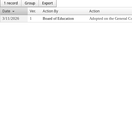
1 record
Group
Export
Date
Ver.
Action By
Action
3/11/2026
1
Board of Education
Adopted on the General C