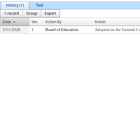
History (1)
Text
1 record
Group
Export
Date
Ver.
Action By
Action
3/11/2026
1
Board of Education
Adopted on the General C