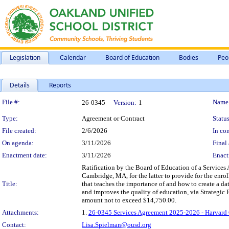
Legislation
Calendar
Board of Education
Bodies
Peo
Details
Reports
Legislation Details
File #:
Name
26-0345
Version:
1
Type:
Agreement or Contract
Status
File created:
2/6/2026
In con
On agenda:
3/11/2026
Final 
Enactment date:
3/11/2026
Enact
Ratification by the Board of Education of a Service
Cambridge, MA, for the latter to provide for the enro
Title:
that teaches the importance of and how to create a dat
and improves the quality of education, via Strategic
amount not to exceed $14,750.00.
Attachments:
1.
26-0345 Services Agreement 2025-2026 - Harvard 
Contact:
Lisa.Spielman@ousd.org