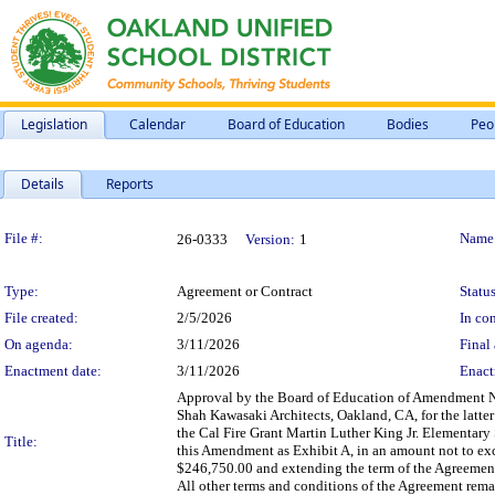
Legislation
Calendar
Board of Education
Bodies
Peo
Details
Reports
Legislation Details
File #:
Name
26-0333
Version:
1
Type:
Agreement or Contract
Status
File created:
2/5/2026
In con
On agenda:
3/11/2026
Final 
Enactment date:
3/11/2026
Enact
Approval by the Board of Education of Amendment No
Shah Kawasaki Architects, Oakland, CA, for the latter
the Cal Fire Grant Martin Luther King Jr. Elementary
Title:
this Amendment as Exhibit A, in an amount not to e
$246,750.00 and extending the term of the Agreement 
All other terms and conditions of the Agreement remain