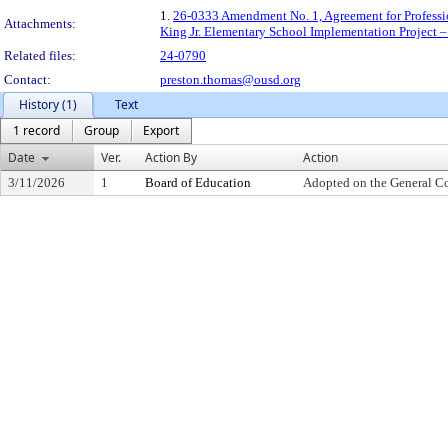
1.
26-0333 Amendment No. 1, Agreement for Professio
Attachments:
King Jr. Elementary School Implementation Project –
Related files:
24-0790
Contact:
preston.thomas@ousd.org
History (1)
Text
1 record
Group
Export
Date
Ver.
Action By
Action
3/11/2026
1
Board of Education
Adopted on the General C