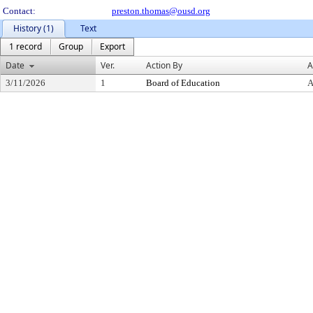
Contact:
preston.thomas@ousd.org
History (1)
Text
1 record
Group
Export
Date
Ver.
Action By
A
3/11/2026
1
Board of Education
A