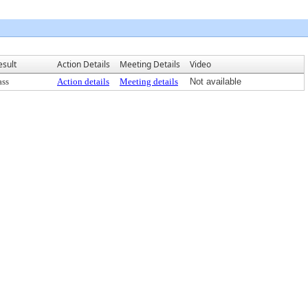
esult
Action Details
Meeting Details
Video
ass
Action details
Meeting details
Not available