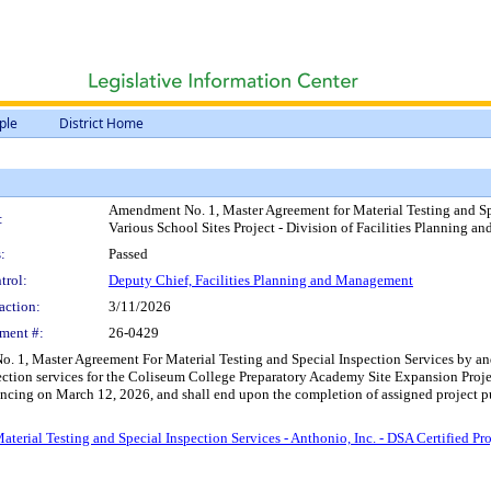
ple
District Home
Amendment No. 1, Master Agreement for Material Testing and Spec
:
Various School Sites Project - Division of Facilities Planning 
:
Passed
trol:
Deputy Chief, Facilities Planning and Management
action:
3/11/2026
ment #:
26-0429
 1, Master Agreement For Material Testing and Special Inspection Services by and
nspection services for the Coliseum College Preparatory Academy Site Expansion Pro
ncing on March 12, 2026, and shall end upon the completion of assigned project pu
ial Testing and Special Inspection Services - Anthonio, Inc. - DSA Certified Projec