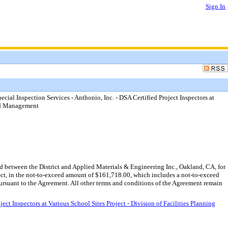
Sign In
ial Inspection Services - Anthonio, Inc. - DSA Certified Project Inspectors at
and Management
 between the District and Applied Materials & Engineering Inc., Oakland, CA, for
ject, in the not-to-exceed amount of $161,718.00, which includes a not-to-exceed
rsuant to the Agreement. All other terms and conditions of the Agreement remain
t Inspectors at Various School Sites Project - Division of Facilities Planning