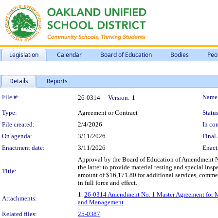
Legislation
Calendar
Board of Education
Bodies
Peo
Details
Reports
Legislation Details
File #:
Name
26-0314
Version:
1
Type:
Agreement or Contract
Status
File created:
2/4/2026
In con
On agenda:
3/11/2026
Final 
Enactment date:
3/11/2026
Enact
Approval by the Board of Education of Amendment No.
the latter to provide material testing and special i
Title:
amount of $16,171.80 for additional services, comme
in full force and effect.
1.
26-0314 Amendment No. 1 Master Agreement for Mater
Attachments:
and Management
Related files:
25-0387