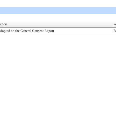
ction
R
dopted on the General Consent Report
P