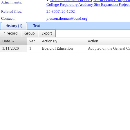
Attachments:
College Preparatory Academy Site Expansion Project
Related files:
25-3057
,
26-1202
Contact:
preston.thomas@ousd.org
History (1)
Text
1 record
Group
Export
Date
Ver.
Action By
Action
3/11/2026
1
Board of Education
Adopted on the General C