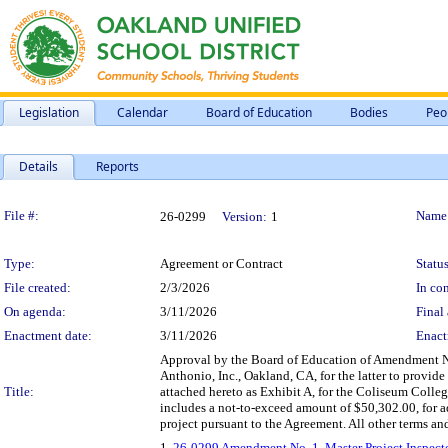
Legislation
Calendar
Board of Education
Bodies
Peo
Details
Reports
Legislation Details
File #:
Name
26-0299
Version:
1
Type:
Agreement or Contract
Status
File created:
2/3/2026
In con
On agenda:
3/11/2026
Final 
Enactment date:
3/11/2026
Enact
Approval by the Board of Education of Amendment No.
Anthonio, Inc., Oakland, CA, for the latter to provide
Title:
attached hereto as Exhibit A, for the Coliseum Coll
includes a not-to-exceed amount of $50,302.00, for 
project pursuant to the Agreement. All other terms and
1.
26-0299 Amendment No. 1, Master Project Inspector