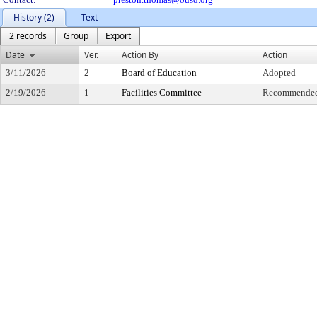
History (2)
Text
2 records
Group
Export
Date
Ver.
Action By
Action
3/11/2026
2
Board of Education
Adopted
2/19/2026
1
Facilities Committee
Recommended