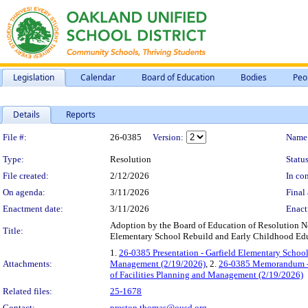
Legislation
Calendar
Board of Education
Bodies
Peo
Details
Reports
Legislation Details
File #:
26-0385
Version:
Name
Type:
Resolution
Status
File created:
2/12/2026
In con
On agenda:
3/11/2026
Final 
Enactment date:
3/11/2026
Enact
Adoption by the Board of Education of Resolution No
Title:
Elementary School Rebuild and Early Childhood Edu
1.
26-0385 Presentation - Garfield Elementary School 
Attachments:
Management (2/19/2026)
, 2.
26-0385 Memorandum - G
of Facilities Planning and Management (2/19/2026)
Related files:
25-1678
Contact:
preston.thomas@ousd.org