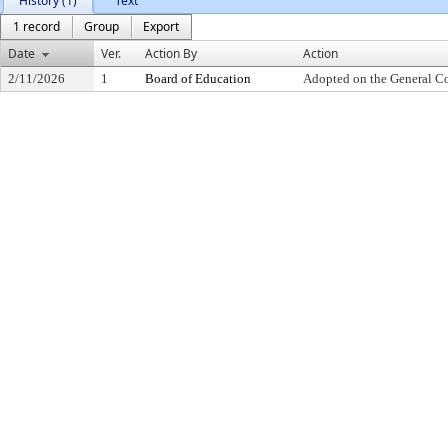
History (1)
Text
1 record
Group
Export
Date
Ver.
Action By
Action
2/11/2026
1
Board of Education
Adopted on the General C