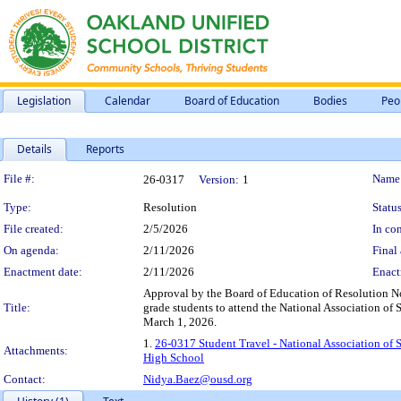
Legislation
Calendar
Board of Education
Bodies
Peo
Details
Reports
Legislation Details
File #:
Name
26-0317
Version:
1
Type:
Resolution
Status
File created:
2/5/2026
In con
On agenda:
2/11/2026
Final 
Enactment date:
2/11/2026
Enact
Approval by the Board of Education of Resolution No
Title:
grade students to attend the National Association o
March 1, 2026.
1.
26-0317 Student Travel - National Association of
Attachments:
High School
Contact:
Nidya.Baez@ousd.org