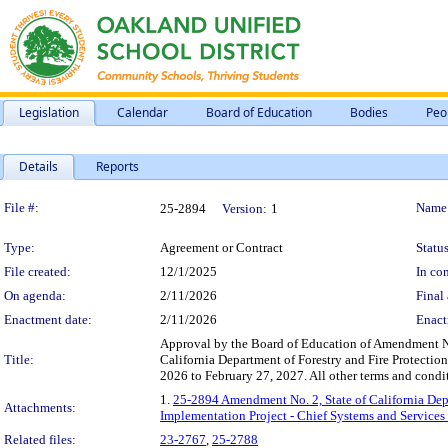
Legislation
Calendar
Board of Education
Bodies
Peo
Details
Reports
Legislation Details
File #:
Name
25-2894
Version:
1
Type:
Agreement or Contract
Status
File created:
12/1/2025
In con
On agenda:
2/11/2026
Final 
Enactment date:
2/11/2026
Enact
Approval by the Board of Education of Amendment No
Title:
California Department of Forestry and Fire Protecti
2026 to February 27, 2027. All other terms and condit
1.
25-2894 Amendment No. 2, State of California Dep
Attachments:
Implementation Project - Chief Systems and Services 
Related files:
23-2767
,
25-2788