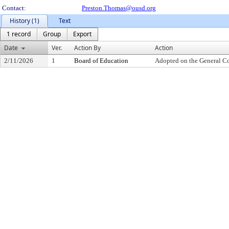
Contact:
Preston.Thomas@ousd.org
History (1)
Text
1 record
Group
Export
Date
Ver.
Action By
Action
2/11/2026
1
Board of Education
Adopted on the General C